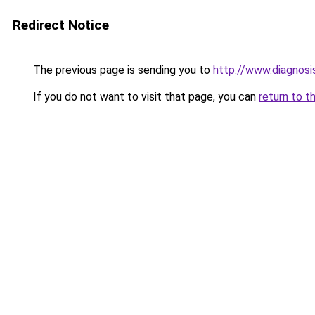
Redirect Notice
The previous page is sending you to
http://www.diagnosi
If you do not want to visit that page, you can
return to t