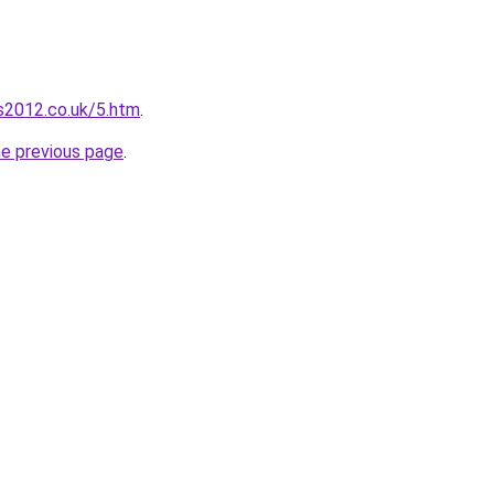
s2012.co.uk/5.htm
.
he previous page
.