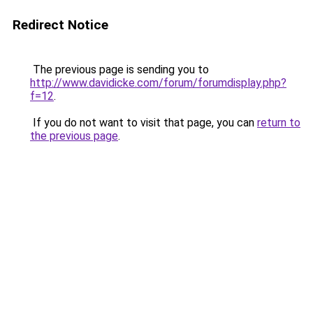
Redirect Notice
The previous page is sending you to
http://www.davidicke.com/forum/forumdisplay.php?
f=12
.
If you do not want to visit that page, you can
return to
the previous page
.