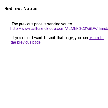
Redirect Notice
The previous page is sending you to
http://www.culturandalucia.com/ALMER%C3%8DA/Trinida
If you do not want to visit that page, you can
return to
the previous page
.