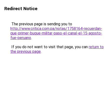
Redirect Notice
The previous page is sending you to
http://www.critica.com.pa/notas/1758164-recuerdan-
que-primer-buque-militar-paso-el-canal-el-15-agosto-
fue-peruano
.
If you do not want to visit that page, you can
return to
the previous page
.