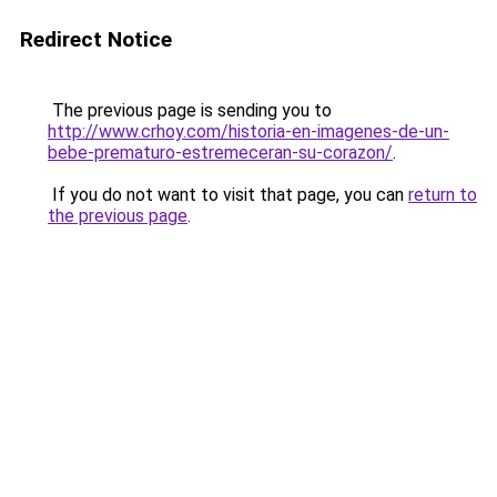
Redirect Notice
The previous page is sending you to
http://www.crhoy.com/historia-en-imagenes-de-un-
bebe-prematuro-estremeceran-su-corazon/
.
If you do not want to visit that page, you can
return to
the previous page
.