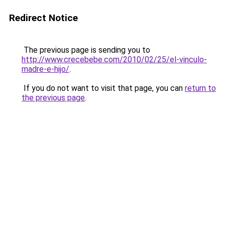
Redirect Notice
The previous page is sending you to
http://www.crecebebe.com/2010/02/25/el-vinculo-
madre-e-hijo/
.
If you do not want to visit that page, you can
return to
the previous page
.