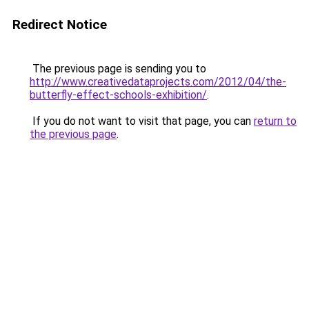
Redirect Notice
The previous page is sending you to
http://www.creativedataprojects.com/2012/04/the-
butterfly-effect-schools-exhibition/
.
If you do not want to visit that page, you can
return to
the previous page
.