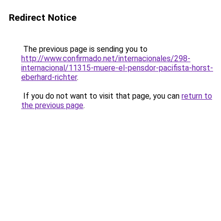
Redirect Notice
The previous page is sending you to
http://www.confirmado.net/internacionales/298-
internacional/11315-muere-el-pensdor-pacifista-horst-
eberhard-richter
.
If you do not want to visit that page, you can
return to
the previous page
.