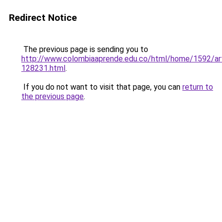
Redirect Notice
The previous page is sending you to
http://www.colombiaaprende.edu.co/html/home/1592/art
128231.html
.
If you do not want to visit that page, you can
return to
the previous page
.