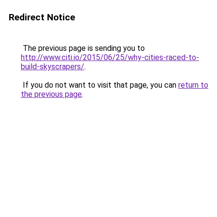
Redirect Notice
The previous page is sending you to
http://www.citi.io/2015/06/25/why-cities-raced-to-
build-skyscrapers/
.
If you do not want to visit that page, you can
return to
the previous page
.