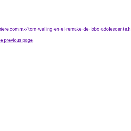
miere.com.mx/tom-welling-en-el-remake-de-lobo-adolescente.h
he previous page
.