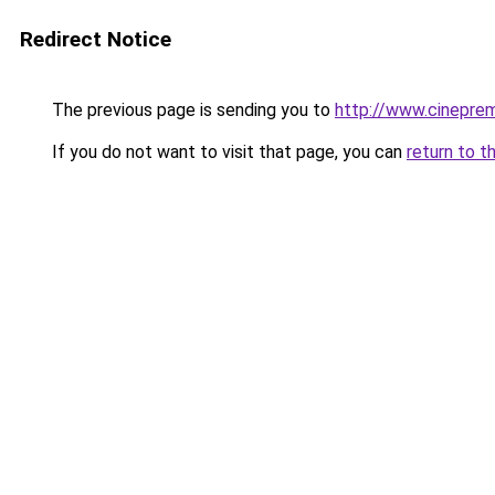
Redirect Notice
The previous page is sending you to
http://www.cinepre
If you do not want to visit that page, you can
return to t