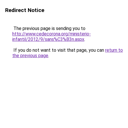
Redirect Notice
The previous page is sending you to
http://www.cedecorona.org/ministerio-
infantil/2012/9/sans%C3%B3n.aspx
.
If you do not want to visit that page, you can
return to
the previous page
.