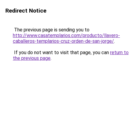
Redirect Notice
The previous page is sending you to
http://www.casatemplarios.com/producto/llavero-
caballeros-templarios-cruz-orden-de-san-jorge/
.
If you do not want to visit that page, you can
return to
the previous page
.