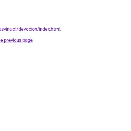
asvina.cl/devocion/index.html
.
he previous page
.