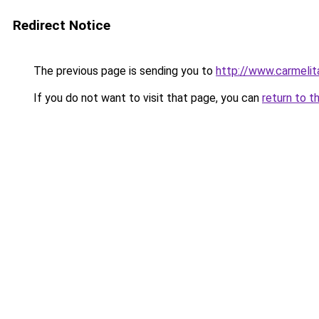
Redirect Notice
The previous page is sending you to
http://www.carmelit
If you do not want to visit that page, you can
return to t