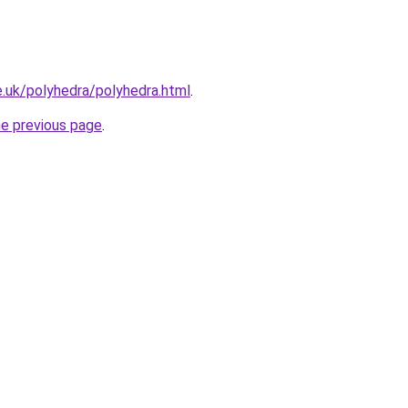
.uk/polyhedra/polyhedra.html
.
he previous page
.