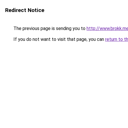
Redirect Notice
The previous page is sending you to
http://www.brokk.me
If you do not want to visit that page, you can
return to t