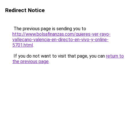
Redirect Notice
The previous page is sending you to
http://www.bolsafinanzas.com/quieres-ver-rayo-
vallecano-valencia-en-directo-en-vivo-y-online-
5701.html
.
If you do not want to visit that page, you can
return to
the previous page
.