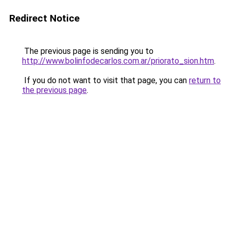
Redirect Notice
The previous page is sending you to
http://www.bolinfodecarlos.com.ar/priorato_sion.htm
.
If you do not want to visit that page, you can
return to
the previous page
.