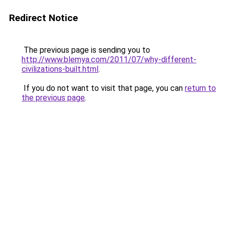
Redirect Notice
The previous page is sending you to
http://www.blemya.com/2011/07/why-different-
civilizations-built.html
.
If you do not want to visit that page, you can
return to
the previous page
.