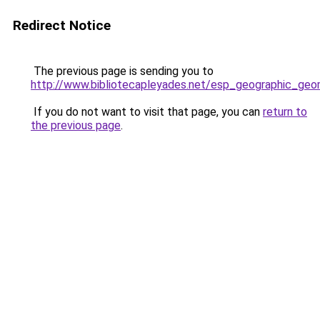
Redirect Notice
The previous page is sending you to
http://www.bibliotecapleyades.net/esp_geographic_ge
If you do not want to visit that page, you can
return to
the previous page
.