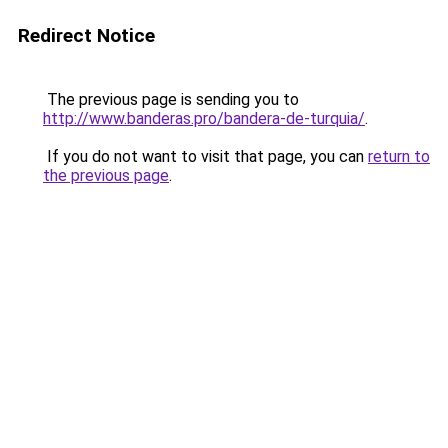
Redirect Notice
The previous page is sending you to
http://www.banderas.pro/bandera-de-turquia/
.
If you do not want to visit that page, you can
return to
the previous page
.