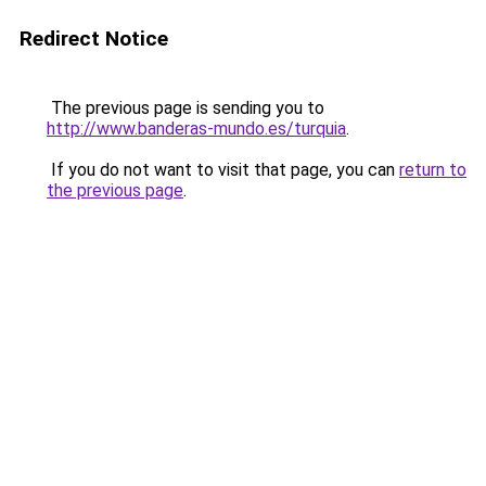
Redirect Notice
The previous page is sending you to
http://www.banderas-mundo.es/turquia
.
If you do not want to visit that page, you can
return to
the previous page
.