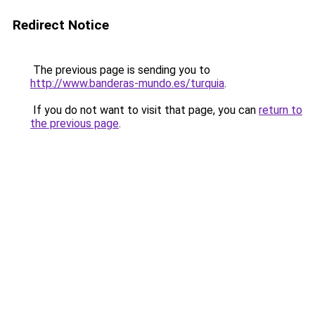
Redirect Notice
The previous page is sending you to
http://www.banderas-mundo.es/turquia
.
If you do not want to visit that page, you can
return to
the previous page
.