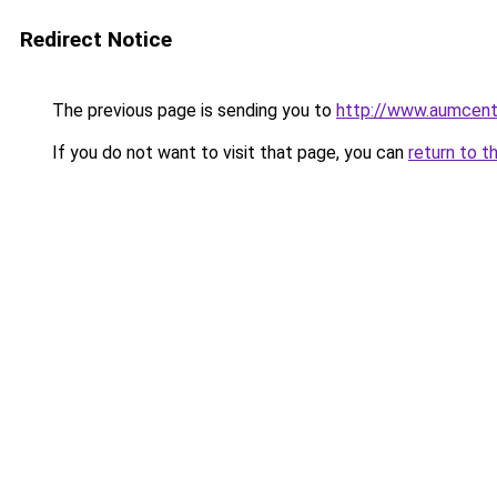
Redirect Notice
The previous page is sending you to
http://www.aumcent
If you do not want to visit that page, you can
return to t