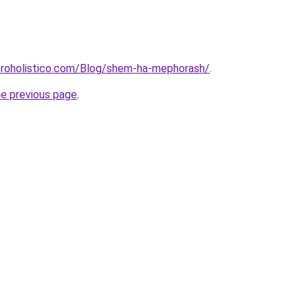
roholistico.com/Blog/shem-ha-mephorash/
.
he previous page
.