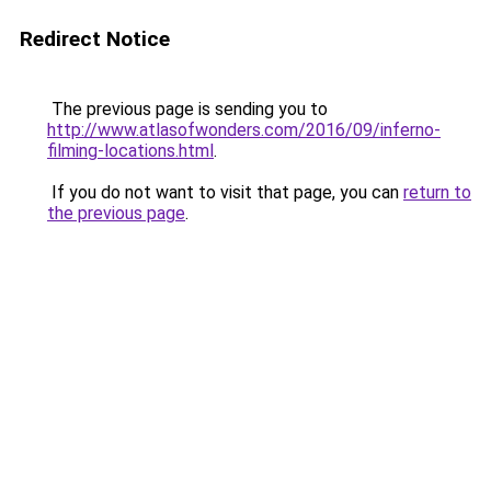
Redirect Notice
The previous page is sending you to
http://www.atlasofwonders.com/2016/09/inferno-
filming-locations.html
.
If you do not want to visit that page, you can
return to
the previous page
.