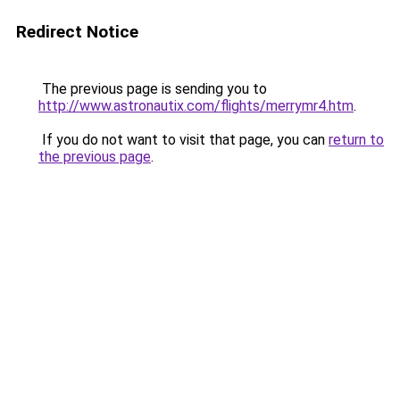
Redirect Notice
The previous page is sending you to
http://www.astronautix.com/flights/merrymr4.htm
.
If you do not want to visit that page, you can
return to
the previous page
.