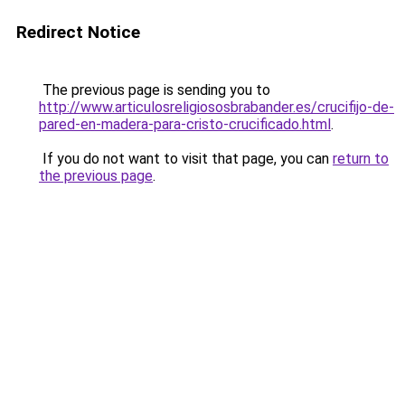
Redirect Notice
The previous page is sending you to
http://www.articulosreligiososbrabander.es/crucifijo-de-
pared-en-madera-para-cristo-crucificado.html
.
If you do not want to visit that page, you can
return to
the previous page
.