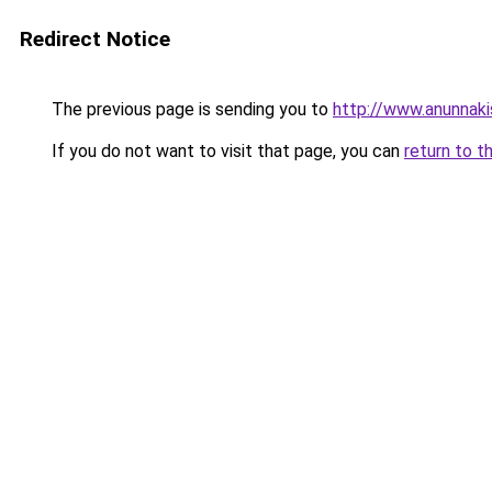
Redirect Notice
The previous page is sending you to
http://www.anunnak
If you do not want to visit that page, you can
return to t