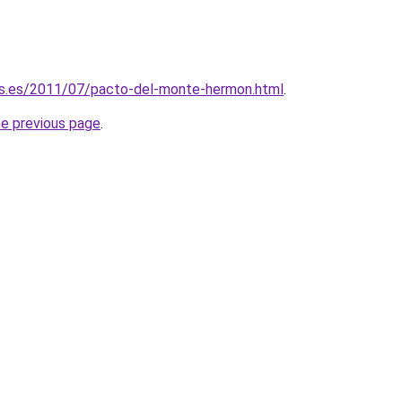
is.es/2011/07/pacto-del-monte-hermon.html
.
he previous page
.