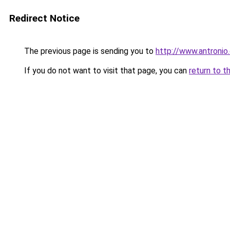
Redirect Notice
The previous page is sending you to
http://www.antronio
If you do not want to visit that page, you can
return to t