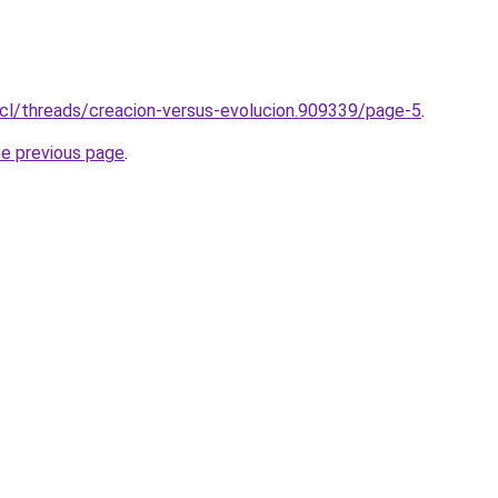
.cl/threads/creacion-versus-evolucion.909339/page-5
.
he previous page
.