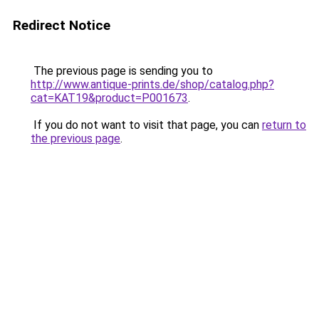
Redirect Notice
The previous page is sending you to
http://www.antique-prints.de/shop/catalog.php?
cat=KAT19&product=P001673
.
If you do not want to visit that page, you can
return to
the previous page
.