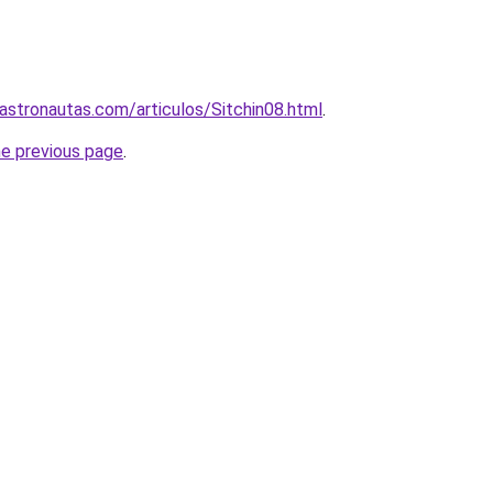
astronautas.com/articulos/Sitchin08.html
.
he previous page
.