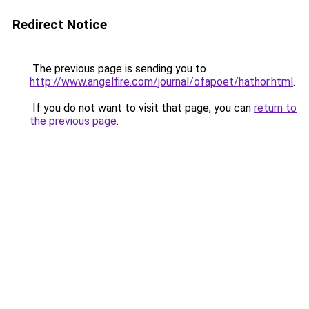
Redirect Notice
The previous page is sending you to
http://www.angelfire.com/journal/ofapoet/hathor.html
.
If you do not want to visit that page, you can
return to
the previous page
.