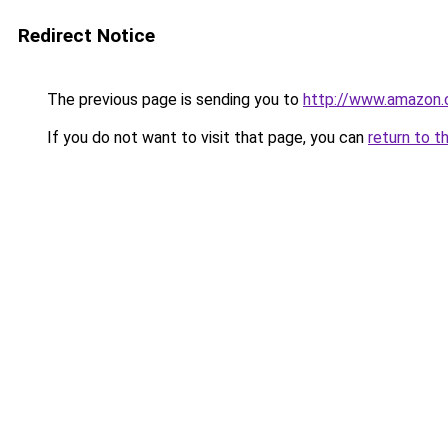
Redirect Notice
The previous page is sending you to
http://www.amazon
If you do not want to visit that page, you can
return to t