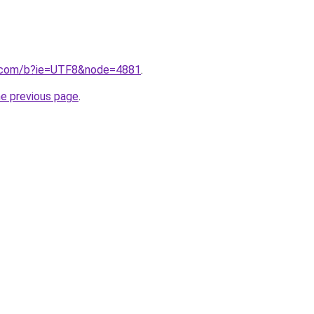
.com/b?ie=UTF8&node=4881
.
he previous page
.