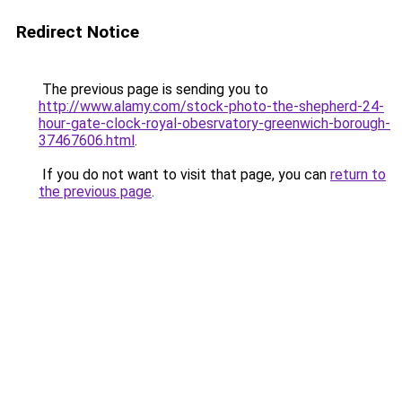
Redirect Notice
The previous page is sending you to
http://www.alamy.com/stock-photo-the-shepherd-24-
hour-gate-clock-royal-obesrvatory-greenwich-borough-
37467606.html
.
If you do not want to visit that page, you can
return to
the previous page
.