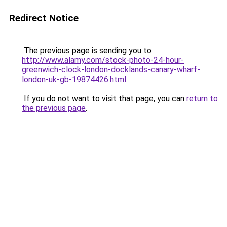
Redirect Notice
The previous page is sending you to
http://www.alamy.com/stock-photo-24-hour-
greenwich-clock-london-docklands-canary-wharf-
london-uk-gb-19874426.html
.
If you do not want to visit that page, you can
return to
the previous page
.