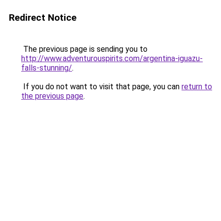
Redirect Notice
The previous page is sending you to
http://www.adventurouspirits.com/argentina-iguazu-
falls-stunning/
.
If you do not want to visit that page, you can
return to
the previous page
.