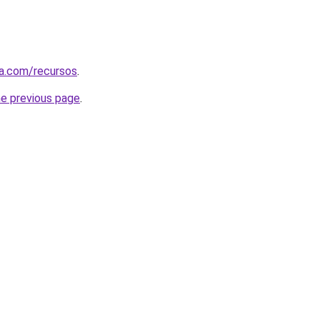
sa.com/recursos
.
he previous page
.