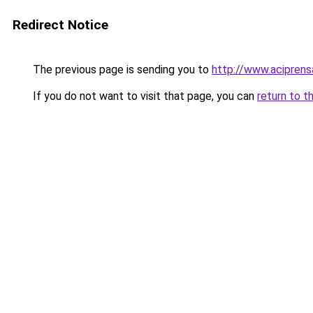
Redirect Notice
The previous page is sending you to
http://www.acipren
If you do not want to visit that page, you can
return to t