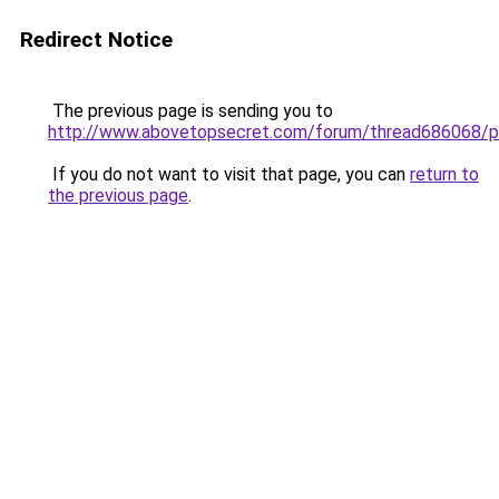
Redirect Notice
The previous page is sending you to
http://www.abovetopsecret.com/forum/thread686068/
If you do not want to visit that page, you can
return to
the previous page
.