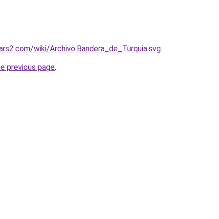
dwars2.com/wiki/Archivo:Bandera_de_Turquia.svg
.
he previous page
.