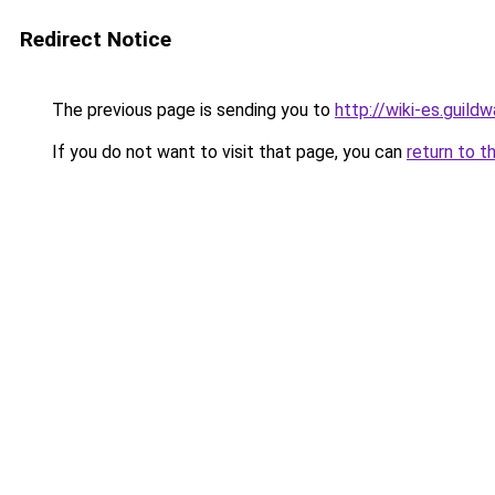
Redirect Notice
The previous page is sending you to
http://wiki-es.guil
If you do not want to visit that page, you can
return to t