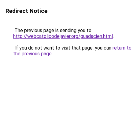
Redirect Notice
The previous page is sending you to
http://webcatolicodejavier.org/guadacien.html
.
If you do not want to visit that page, you can
return to
the previous page
.