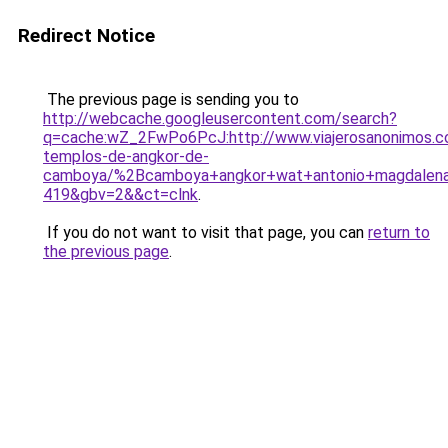
Redirect Notice
The previous page is sending you to
http://webcache.googleusercontent.com/search?
q=cache:wZ_2FwPo6PcJ:http://www.viajerosanonimos.c
templos-de-angkor-de-
camboya/%2Bcamboya+angkor+wat+antonio+magdalena
419&gbv=2&&ct=clnk
.
If you do not want to visit that page, you can
return to
the previous page
.