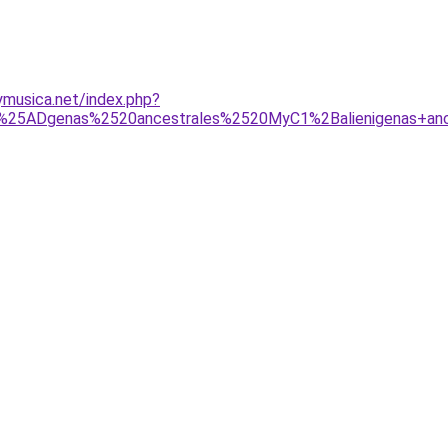
musica.net/index.php?
5ADgenas%2520ancestrales%2520MyC1%2Balienigenas+ancest