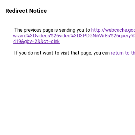
Redirect Notice
The previous page is sending you to
http://webcache.go
wizard%3Dvideos%26video%3D3PDGNihWr8s%26query%3
419&gbv=2&&ct=clnk
.
If you do not want to visit that page, you can
return to t