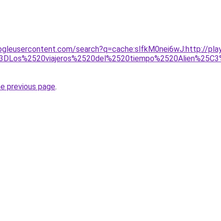
ogleusercontent.com/search?q=cache:slfkM0nei6wJ:http://play
DLos%2520viajeros%2520del%2520tiempo%2520Alien%25C3%2
he previous page
.