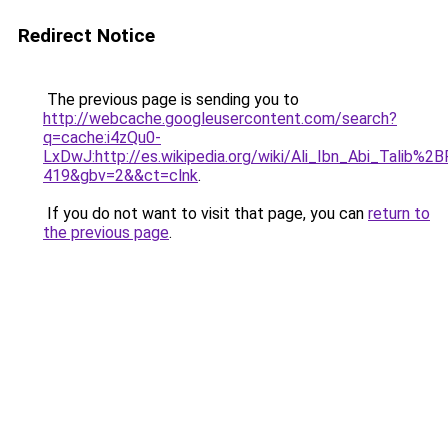
Redirect Notice
The previous page is sending you to
http://webcache.googleusercontent.com/search?
q=cache:i4zQu0-
LxDwJ:http://es.wikipedia.org/wiki/Ali_Ibn_Abi_Ta
419&gbv=2&&ct=clnk
.
If you do not want to visit that page, you can
return to
the previous page
.