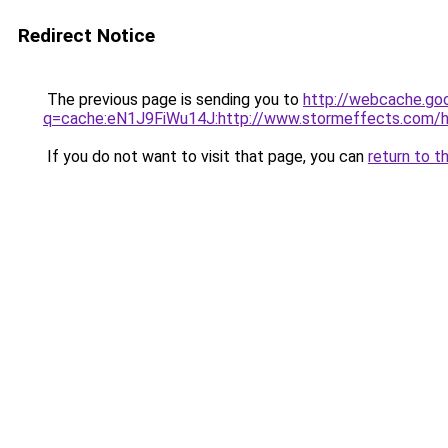
Redirect Notice
The previous page is sending you to
http://webcache.go
q=cache:eN1J9FiWu14J:http://www.stormeffects.co
If you do not want to visit that page, you can
return to t