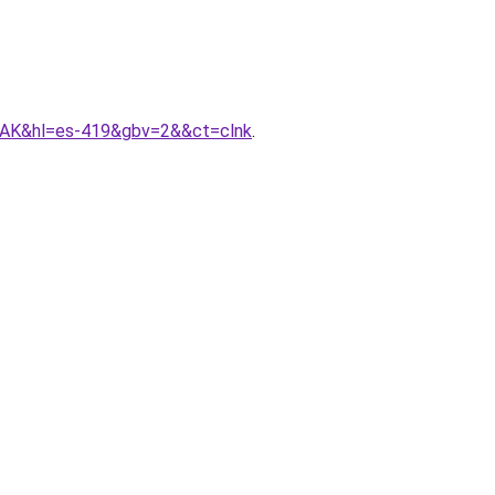
AK&hl=es-419&gbv=2&&ct=clnk
.