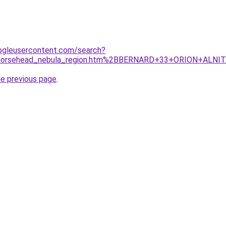
ogleusercontent.com/search?
m/horsehead_nebula_region.htm%2BBERNARD+33+ORION+ALNIT
he previous page
.