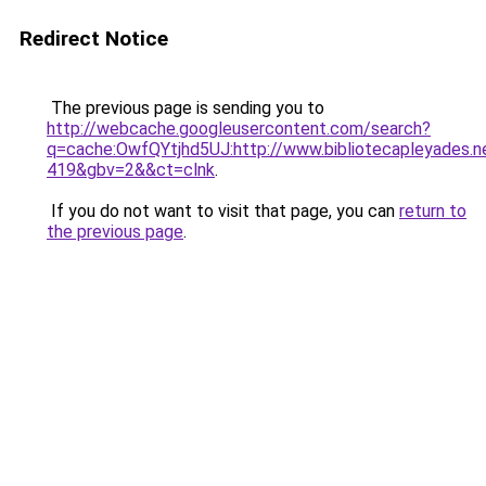
Redirect Notice
The previous page is sending you to
http://webcache.googleusercontent.com/search?
q=cache:OwfQYtjhd5UJ:http://www.bibliotecapleyades
419&gbv=2&&ct=clnk
.
If you do not want to visit that page, you can
return to
the previous page
.