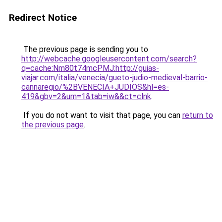
Redirect Notice
The previous page is sending you to
http://webcache.googleusercontent.com/search?
q=cache:Nm80t74mcPMJ:http://guias-
viajar.com/italia/venecia/gueto-judio-medieval-barrio-
cannaregio/%2BVENECIA+JUDIOS&hl=es-
419&gbv=2&um=1&tab=iw&&ct=clnk
.
If you do not want to visit that page, you can
return to
the previous page
.