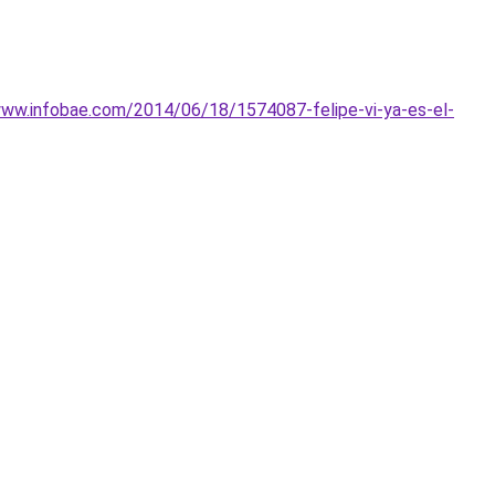
w.infobae.com/2014/06/18/1574087-felipe-vi-ya-es-el-