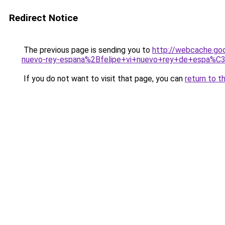
Redirect Notice
The previous page is sending you to
http://webcache.go
nuevo-rey-espana%2Bfelipe+vi+nuevo+rey+de+espa%C
If you do not want to visit that page, you can
return to t