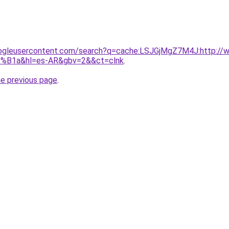
ogleusercontent.com/search?q=cache:LSJGjMgZ7M4J:http://ww
3%B1a&hl=es-AR&gbv=2&&ct=clnk
.
he previous page
.