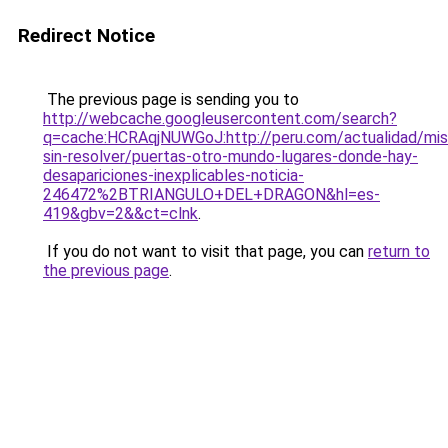
Redirect Notice
The previous page is sending you to
http://webcache.googleusercontent.com/search?
q=cache:HCRAqjNUWGoJ:http://peru.com/actualidad/mis
sin-resolver/puertas-otro-mundo-lugares-donde-hay-
desapariciones-inexplicables-noticia-
246472%2BTRIANGULO+DEL+DRAGON&hl=es-
419&gbv=2&&ct=clnk
.
If you do not want to visit that page, you can
return to
the previous page
.