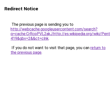
Redirect Notice
The previous page is sending you to
http://webcache.googleusercontent.com/search?
q=cache:CrRcpPVL2akJ:http://es.wikipedia.org/wik
419&gbv=2&&ct=clnk
.
If you do not want to visit that page, you can
return to
the previous page
.