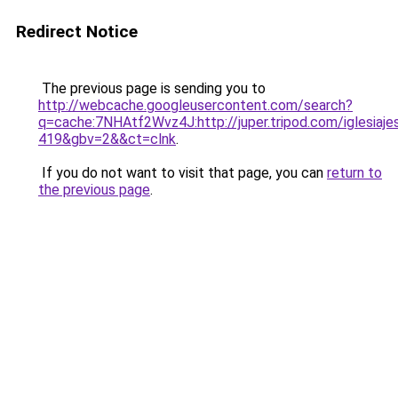
Redirect Notice
The previous page is sending you to
http://webcache.googleusercontent.com/search?
q=cache:7NHAtf2Wvz4J:http://juper.tripod.com/ig
419&gbv=2&&ct=clnk
.
If you do not want to visit that page, you can
return to
the previous page
.