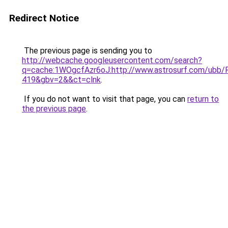
Redirect Notice
The previous page is sending you to
http://webcache.googleusercontent.com/search?
q=cache:1WOgcfAzr6oJ:http://www.astrosurf.com/u
419&gbv=2&&ct=clnk
.
If you do not want to visit that page, you can
return to
the previous page
.